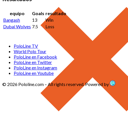
equipo
Goals
resultado
Bangash
13
Win
Dubai Wolves
7.5
Loss
PoloLine TV
World Polo Tour
PoloLine en Facebook
PoloLine en Twitter
PoloLine en Instagram
PoloLine en Youtube
© 2026 Pololine.com – All rights reserved. Powered by