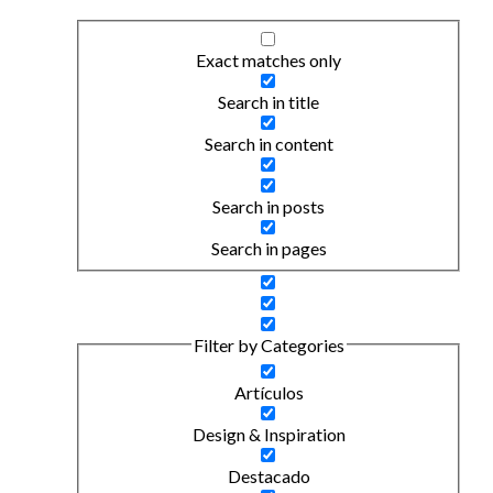
Exact matches only
Search in title
Search in content
Search in posts
Search in pages
Filter by Categories
Artículos
Design & Inspiration
Destacado