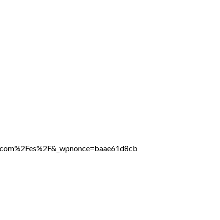
line.com%2Fes%2F&_wpnonce=baae61d8cb