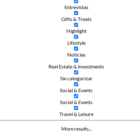
Entrevistas
Gifts & Treats
Highlight
Lifestyle
Noticias
Real Estate & Investments
Sin categorizar
Social & Events
Social & Events
Travel & Leisure
More results...