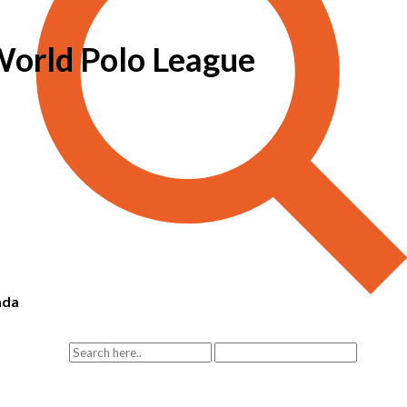
 World Polo League
ada