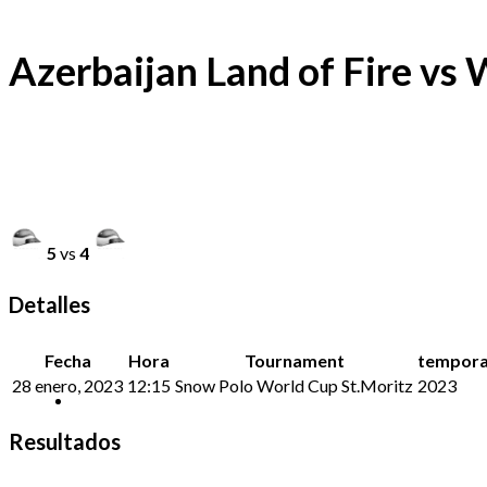
Azerbaijan Land of Fire vs
5
vs
4
Detalles
Fecha
Hora
Tournament
tempor
28 enero, 2023
12:15
Snow Polo World Cup St.Moritz
2023
Resultados