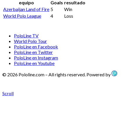
equipo
Goals
resultado
Azerbaijan Land of Fire
5
Win
World Polo League
4
Loss
PoloLine TV
World Polo Tour
PoloLine en Facebook
PoloLine en Twitter
PoloLine en Instagram
PoloLine en Youtube
© 2026 Pololine.com – All rights reserved. Powered by
Scroll