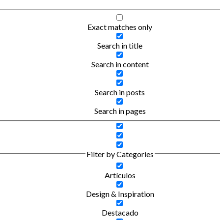
Exact matches only
Search in title
Search in content
Search in posts
Search in pages
Filter by Categories
Artículos
Design & Inspiration
Destacado