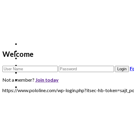
Welcome
F
Not a member?
Join today
https://www.pololine.com/wp-login.php?itsec-hb-token=sa