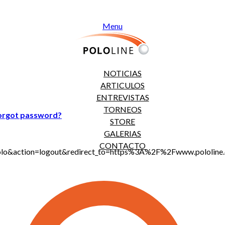
Menu
NOTICIAS
ARTICULOS
ENTREVISTAS
TORNEOS
orgot password?
STORE
GALERIAS
CONTACTO
jt_polo&action=logout&redirect_to=https%3A%2F%2Fwww.polo