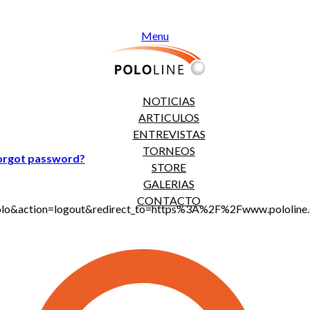
Menu
NOTICIAS
ARTICULOS
ENTREVISTAS
TORNEOS
orgot password?
STORE
GALERIAS
CONTACTO
jt_polo&action=logout&redirect_to=https%3A%2F%2Fwww.polol