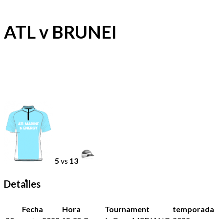
ATL v BRUNEI
5
vs
13
Detalles
Fecha
Hora
Tournament
temporada