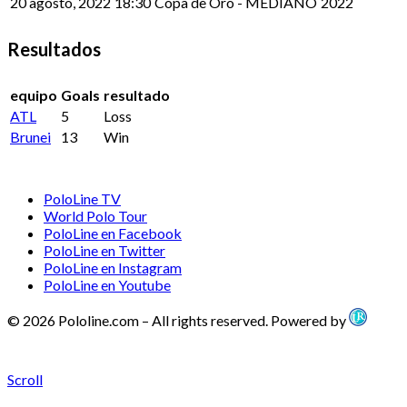
20 agosto, 2022
18:30
Copa de Oro - MEDIANO
2022
Resultados
equipo
Goals
resultado
ATL
5
Loss
Brunei
13
Win
PoloLine TV
World Polo Tour
PoloLine en Facebook
PoloLine en Twitter
PoloLine en Instagram
PoloLine en Youtube
© 2026 Pololine.com – All rights reserved. Powered by
Scroll