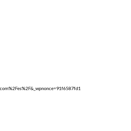
ine.com%2Fes%2F&_wpnonce=91f6587fd1