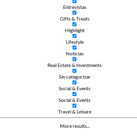
Entrevistas
Gifts & Treats
Highlight
Lifestyle
Noticias
Real Estate & Investments
Sin categorizar
Social & Events
Social & Events
Travel & Leisure
More results...