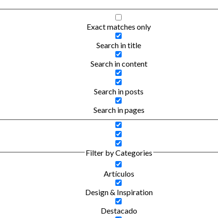
Exact matches only
Search in title
Search in content
Search in posts
Search in pages
Filter by Categories
Artículos
Design & Inspiration
Destacado