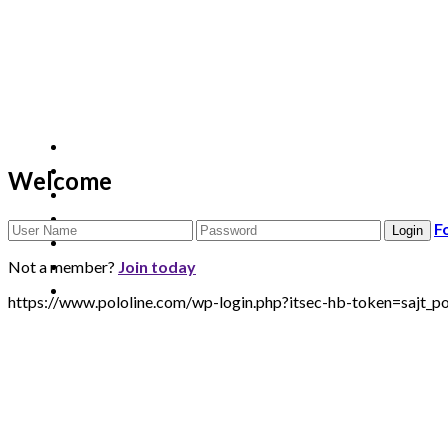
Welcome
F
Not a member?
Join today
https://www.pololine.com/wp-login.php?itsec-hb-token=sa