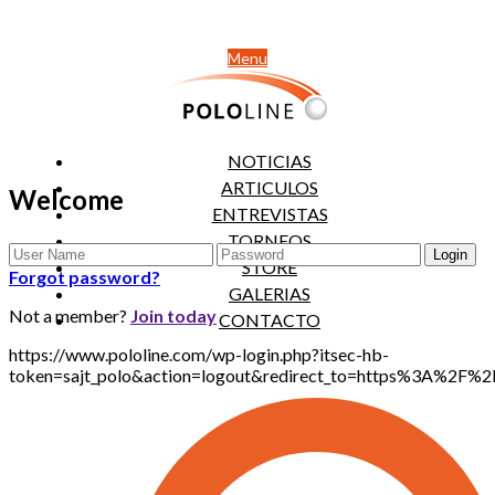
Menu
NOTICIAS
ARTICULOS
Welcome
ENTREVISTAS
TORNEOS
STORE
Forgot password?
GALERIAS
Not a member?
Join today
CONTACTO
https://www.pololine.com/wp-login.php?itsec-hb-
token=sajt_polo&action=logout&redirect_to=https%3A%2F