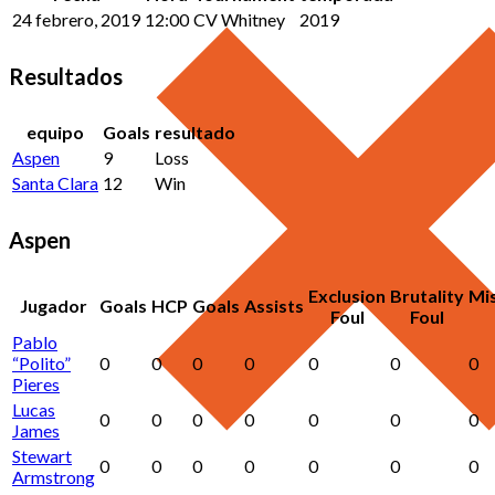
24 febrero, 2019
12:00
CV Whitney
2019
Resultados
equipo
Goals
resultado
Aspen
9
Loss
Santa Clara
12
Win
Aspen
Exclusion
Brutality
Mi
Jugador
Goals
HCP
Goals
Assists
Foul
Foul
Pablo
“Polito”
0
0
0
0
0
0
0
Pieres
Lucas
0
0
0
0
0
0
0
James
Stewart
0
0
0
0
0
0
0
Armstrong