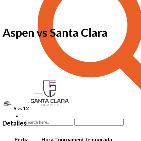
Aspen vs Santa Clara
9
vs
12
Detalles
Fecha
Hora
Tournament
temporada