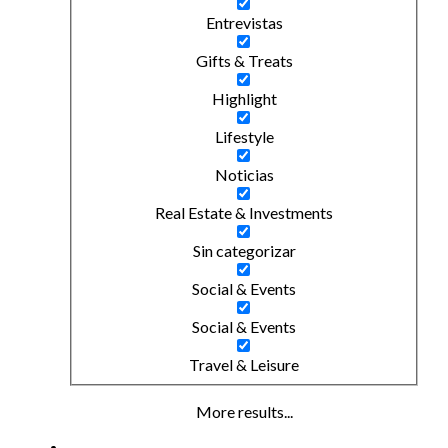
Entrevistas
Gifts & Treats
Highlight
Lifestyle
Noticias
Real Estate & Investments
Sin categorizar
Social & Events
Social & Events
Travel & Leisure
More results...