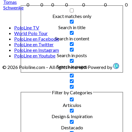
Tomas
0
0
0
0
0
0
0
Schwenke
Exact matches only
Search in title
PoloLine TV
World Polo Tour
Search in content
PoloLine en Facebook
PoloLine en Twitter
PoloLine en Instagram
Search in posts
PoloLine en Youtube
Search in pages
© 2026 Pololine.com – All rights reserved. Powered by
Filter by Categories
Artículos
Design & Inspiration
Destacado