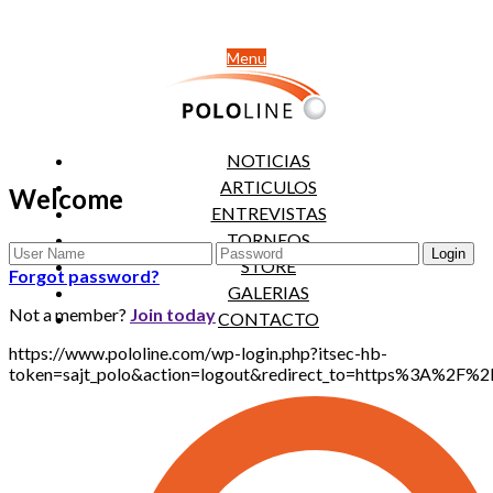
Menu
NOTICIAS
ARTICULOS
Welcome
ENTREVISTAS
TORNEOS
STORE
Forgot password?
GALERIAS
Not a member?
Join today
CONTACTO
https://www.pololine.com/wp-login.php?itsec-hb-
token=sajt_polo&action=logout&redirect_to=https%3A%2F