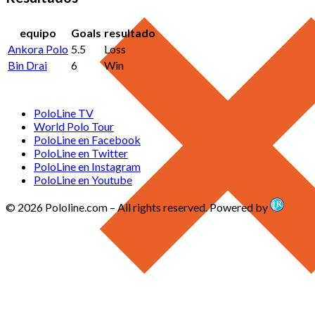
equipo
Goals
resultado
Ankora Polo
5.5
Loss
Bin Drai
6
Win
PoloLine TV
World Polo Tour
PoloLine en Facebook
PoloLine en Twitter
PoloLine en Instagram
PoloLine en Youtube
© 2026 Pololine.com – All rights reserved. Powered by