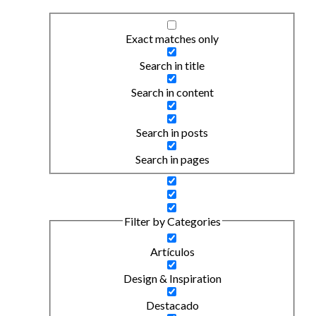
Exact matches only
Search in title
Search in content
Search in posts
Search in pages
Filter by Categories
Artículos
Design & Inspiration
Destacado