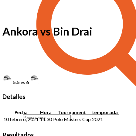
Ankora vs Bin Drai
5.5
vs
6
Detalles
Fecha
Hora
Tournament
temporada
10 febrero, 2021
14:30
Polo Masters Cup
2021
Resultados