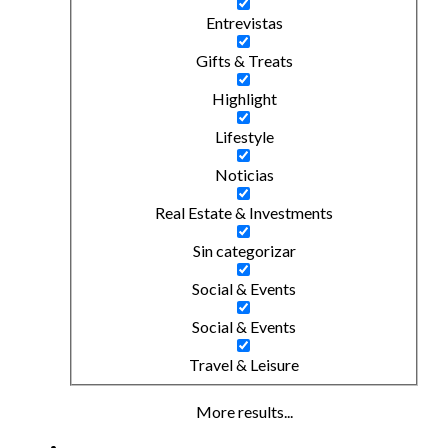
Entrevistas
Gifts & Treats
Highlight
Lifestyle
Noticias
Real Estate & Investments
Sin categorizar
Social & Events
Social & Events
Travel & Leisure
More results...