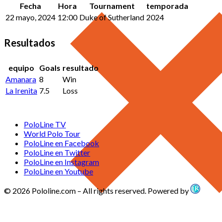
Fecha
Hora
Tournament
temporada
22 mayo, 2024
12:00
Duke of Sutherland
2024
Resultados
equipo
Goals
resultado
Amanara
8
Win
La Irenita
7.5
Loss
PoloLine TV
World Polo Tour
PoloLine en Facebook
PoloLine en Twitter
PoloLine en Instagram
PoloLine en Youtube
© 2026 Pololine.com – All rights reserved. Powered by