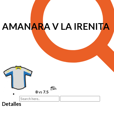
AMANARA V LA IRENITA
8
vs
7.5
Detalles