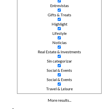
Entrevistas
Gifts & Treats
Highlight
Lifestyle
Noticias
Real Estate & Investments
Sin categorizar
Social & Events
Social & Events
Travel & Leisure
More results...