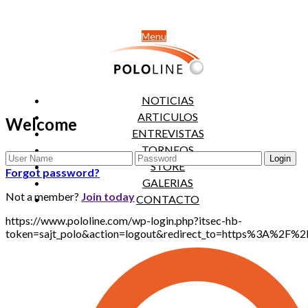
Menu
NOTICIAS
ARTICULOS
Welcome
ENTREVISTAS
TORNEOS
STORE
Forgot password?
GALERIAS
Not a member?
Join today
CONTACTO
https://www.pololine.com/wp-login.php?itsec-hb-
token=sajt_polo&action=logout&redirect_to=https%3A%2F