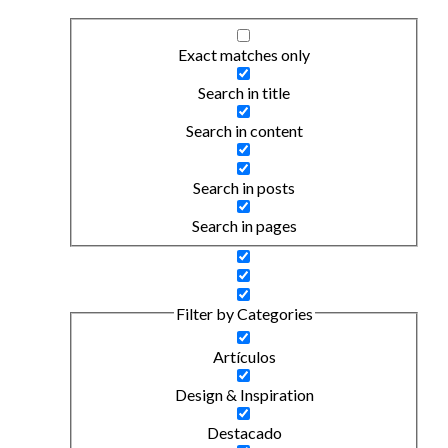
Exact matches only
Search in title
Search in content
Search in posts
Search in pages
Filter by Categories
Artículos
Design & Inspiration
Destacado