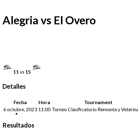
Alegria vs El Overo
11
vs
15
Detalles
Fecha
Hora
Tournament
6 octubre, 2023
11:00
Torneo Clasificatorio Remonta y Veterina
Resultados