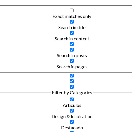
Exact matches only
Search in title
Search in content
Search in posts
Search in pages
Filter by Categories
Artículos
Design & Inspiration
Destacado