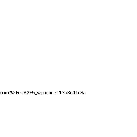
line.com%2Fes%2F&_wpnonce=13b8c41c8a