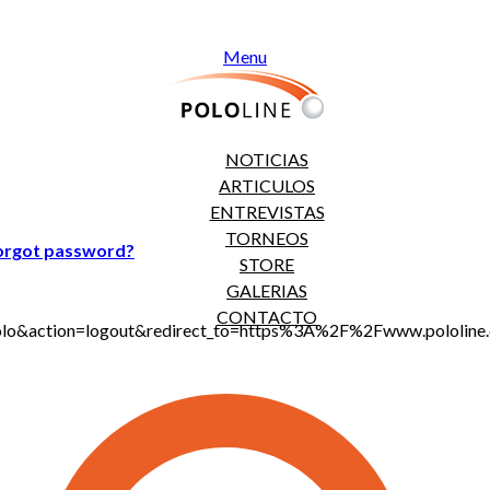
Menu
NOTICIAS
ARTICULOS
ENTREVISTAS
TORNEOS
orgot password?
STORE
GALERIAS
CONTACTO
jt_polo&action=logout&redirect_to=https%3A%2F%2Fwww.polo