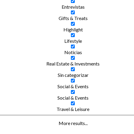
Entrevistas
Gifts & Treats
Highlight
Lifestyle
Noticias
Real Estate & Investments
Sin categorizar
Social & Events
Social & Events
Travel & Leisure
More results...