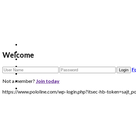
Welcome
F
Not a member?
Join today
https://www.pololine.com/wp-login.php?itsec-hb-token=sa