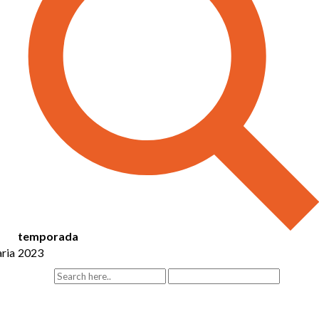
temporada
ria
2023