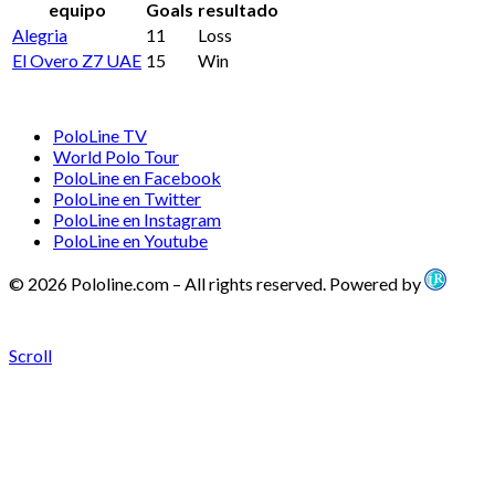
equipo
Goals
resultado
Alegria
11
Loss
El Overo Z7 UAE
15
Win
PoloLine TV
World Polo Tour
PoloLine en Facebook
PoloLine en Twitter
PoloLine en Instagram
PoloLine en Youtube
© 2026 Pololine.com – All rights reserved. Powered by
Scroll