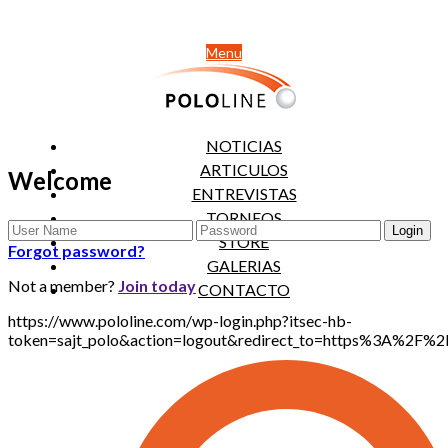
Menu
NOTICIAS
ARTICULOS
Welcome
ENTREVISTAS
TORNEOS
STORE
Forgot password?
GALERIAS
Not a member?
Join today
CONTACTO
https://www.pololine.com/wp-login.php?itsec-hb-
token=sajt_polo&action=logout&redirect_to=https%3A%2F