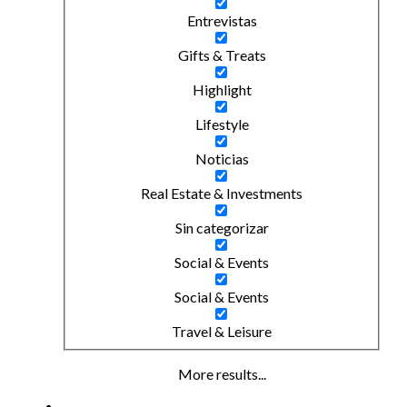
Entrevistas
Gifts & Treats
Highlight
Lifestyle
Noticias
Real Estate & Investments
Sin categorizar
Social & Events
Social & Events
Travel & Leisure
More results...