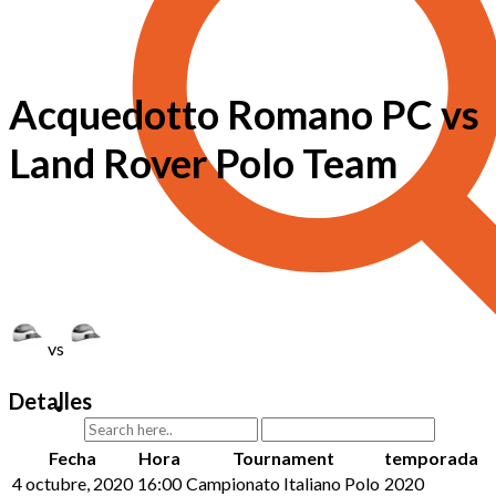
Acquedotto Romano PC vs
Land Rover Polo Team
vs
Detalles
Fecha
Hora
Tournament
temporada
4 octubre, 2020
16:00
Campionato Italiano Polo
2020