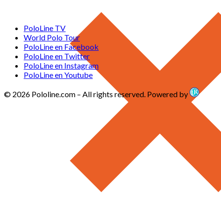
PoloLine TV
World Polo Tour
PoloLine en Facebook
PoloLine en Twitter
PoloLine en Instagram
PoloLine en Youtube
© 2026 Pololine.com – All rights reserved. Powered by