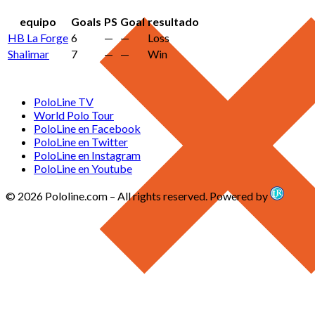
equipo
Goals
PS
Goal
resultado
HB La Forge
6
—
—
Loss
Shalimar
7
—
—
Win
PoloLine TV
World Polo Tour
PoloLine en Facebook
PoloLine en Twitter
PoloLine en Instagram
PoloLine en Youtube
© 2026 Pololine.com – All rights reserved. Powered by