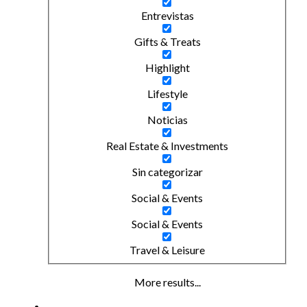
Entrevistas
Gifts & Treats
Highlight
Lifestyle
Noticias
Real Estate & Investments
Sin categorizar
Social & Events
Social & Events
Travel & Leisure
More results...