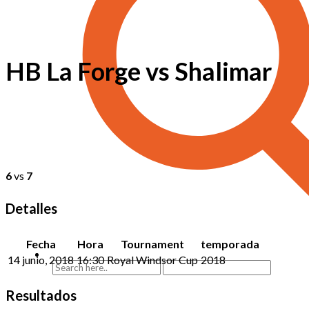
HB La Forge vs Shalimar
6
vs
7
Detalles
Fecha
Hora
Tournament
temporada
14 junio, 2018
16:30
Royal Windsor Cup
2018
Resultados