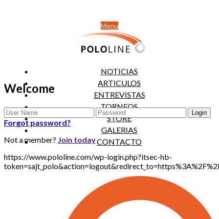
Menu
NOTICIAS
ARTICULOS
Welcome
ENTREVISTAS
TORNEOS
STORE
Forgot password?
GALERIAS
Not a member?
Join today
CONTACTO
https://www.pololine.com/wp-login.php?itsec-hb-
token=sajt_polo&action=logout&redirect_to=https%3A%2F