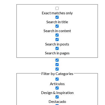
Exact matches only
Search in title
Search in content
Search in posts
Search in pages
Filter by Categories
Artículos
Design & Inspiration
Destacado