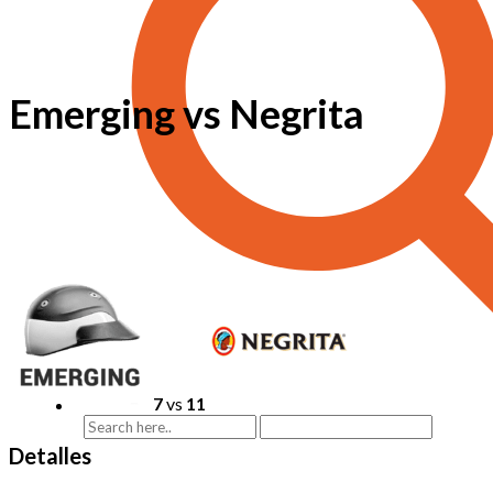
Emerging vs Negrita
7
vs
11
Detalles