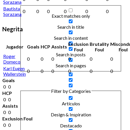
Sorazana
Bautista
0
0
0
0
0
0
Sorazana
Exact matches only
Search in title
Negrita
Search in content
Exclusion
Brutality
Miscond
Jugador
Goals
HCP
Assists
Foul
Foul
Foul
Search in posts
Roger
0
0
0
0
0
0
Domecq
Search in pages
Karl Eugen
0
0
0
0
0
0
Wallerstein
Goals
0
0
Filter by Categories
HCP
0
0
Artículos
Assists
0
0
Design & Inspiration
Exclusion Foul
0
0
Destacado