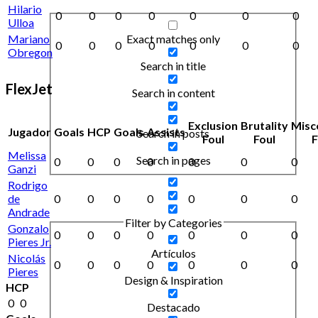
Hilario
0
0
0
0
0
0
0
Ulloa
Exact matches only
Mariano
0
0
0
0
0
0
0
Obregon
Search in title
FlexJet
Search in content
Exclusion
Brutality
Misc
Jugador
Goals
HCP
Goals
Assists
Search in posts
Foul
Foul
F
Melissa
Search in pages
0
0
0
0
0
0
0
Ganzi
Rodrigo
de
0
0
0
0
0
0
0
Andrade
Filter by Categories
Gonzalo
0
0
0
0
0
0
0
Pieres Jr.
Artículos
Nicolás
0
0
0
0
0
0
0
Pieres
Design & Inspiration
HCP
0
0
Destacado