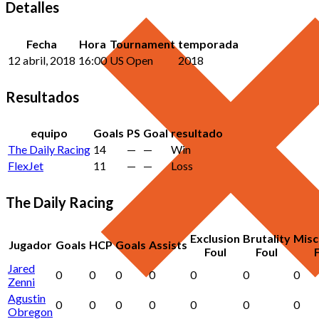
Detalles
Fecha
Hora
Tournament
temporada
12 abril, 2018
16:00
US Open
2018
Resultados
equipo
Goals
PS
Goal
resultado
The Daily Racing
14
—
—
Win
FlexJet
11
—
—
Loss
The Daily Racing
Exclusion
Brutality
Misc
Jugador
Goals
HCP
Goals
Assists
Foul
Foul
Jared
0
0
0
0
0
0
0
Zenni
Agustin
0
0
0
0
0
0
0
Obregon