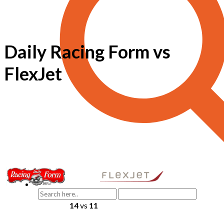
Daily Racing Form vs
FlexJet
14
vs
11