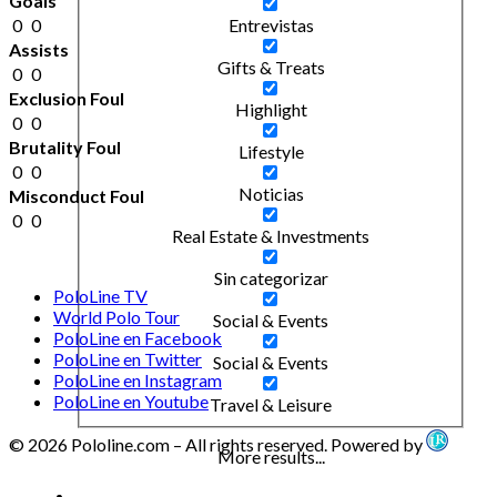
Goals
0
0
Entrevistas
Assists
Gifts & Treats
0
0
Exclusion Foul
Highlight
0
0
Brutality Foul
Lifestyle
0
0
Noticias
Misconduct Foul
0
0
Real Estate & Investments
Sin categorizar
PoloLine TV
World Polo Tour
Social & Events
PoloLine en Facebook
PoloLine en Twitter
Social & Events
PoloLine en Instagram
PoloLine en Youtube
Travel & Leisure
© 2026 Pololine.com – All rights reserved. Powered by
More results...