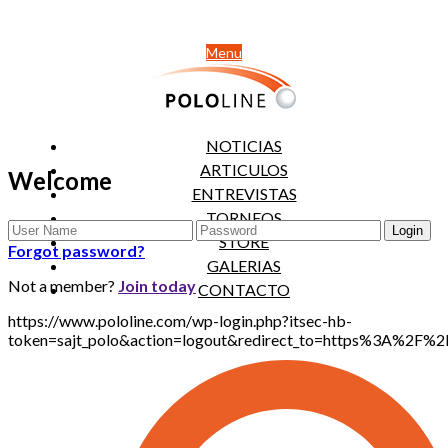
Menu
NOTICIAS
ARTICULOS
Welcome
ENTREVISTAS
TORNEOS
STORE
Forgot password?
GALERIAS
Not a member?
Join today
CONTACTO
https://www.pololine.com/wp-login.php?itsec-hb-
token=sajt_polo&action=logout&redirect_to=https%3A%2F