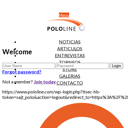
Menu
NOTICIAS
ARTICULOS
Welcome
ENTREVISTAS
TORNEOS
STORE
Forgot password?
GALERIAS
Not a member?
Join today
CONTACTO
https://www.pololine.com/wp-login.php?itsec-hb-
token=sajt_polo&action=logout&redirect_to=https%3A%2F