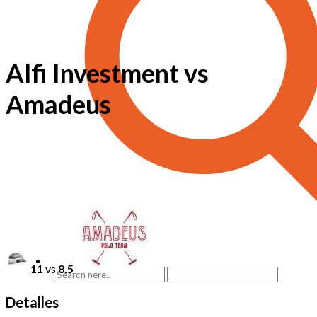
Alfi Investment vs
Amadeus
11
vs
8.5
Detalles