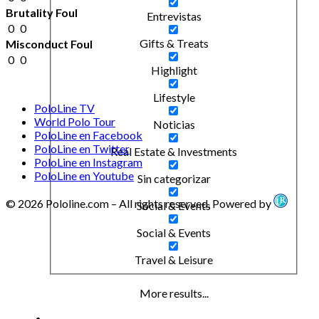
Brutality Foul
Entrevistas
0
0
Gifts & Treats
Misconduct Foul
0
0
Highlight
Lifestyle
PoloLine TV
World Polo Tour
Noticias
PoloLine en Facebook
PoloLine en Twitter
Real Estate & Investments
PoloLine en Instagram
PoloLine en Youtube
Sin categorizar
© 2026 Pololine.com – All rights reserved. Powered by
Social & Events
Social & Events
Travel & Leisure
More results...