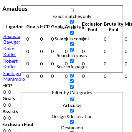
Amadeus
Exact matches only
Exclusion
Brutality
Mi
Jugador
Goals
HCP
Goals
Assists
Search in title
Foul
Foul
Bautista
Search in content
0
0
0
0
0
0
0
Bayugar
Koko
0
0
0
0
0
0
0
Kofler
Search in posts
Robert
0
0
0
0
0
0
0
Kofler
Search in pages
Santiago
0
0
0
0
0
0
0
Marambio
HCP
0
0
Filter by Categories
Goals
0
0
Artículos
Assists
Design & Inspiration
0
0
Exclusion Foul
Destacado
0
0