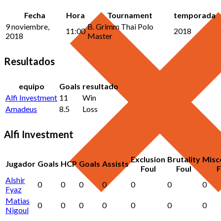
Fecha
Hora
Tournament
temporada
9 noviembre,
B. Grimm Thai Polo
11:00
2018
2018
Master
Resultados
equipo
Goals
resultado
Alfi Investment
11
Win
Amadeus
8.5
Loss
Alfi Investment
Exclusion
Brutality
Misc
Jugador
Goals
HCP
Goals
Assists
Foul
Foul
F
Alshir
0
0
0
0
0
0
0
Fyaz
Matias
0
0
0
0
0
0
0
Nigoul