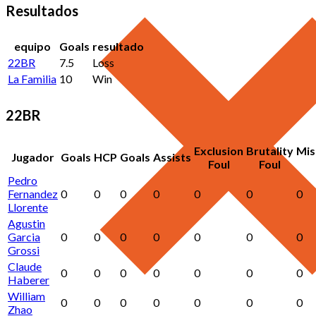
Resultados
equipo
Goals
resultado
22BR
7.5
Loss
La Familia
10
Win
22BR
Exclusion
Brutality
Mis
Jugador
Goals
HCP
Goals
Assists
Foul
Foul
Pedro
Fernandez
0
0
0
0
0
0
0
Llorente
Agustin
Garcia
0
0
0
0
0
0
0
Grossi
Claude
0
0
0
0
0
0
0
Haberer
William
0
0
0
0
0
0
0
Zhao