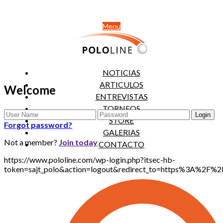
Menu
NOTICIAS
ARTICULOS
Welcome
ENTREVISTAS
TORNEOS
STORE
Forgot password?
GALERIAS
Not a member?
Join today
CONTACTO
https://www.pololine.com/wp-login.php?itsec-hb-
token=sajt_polo&action=logout&redirect_to=https%3A%2F