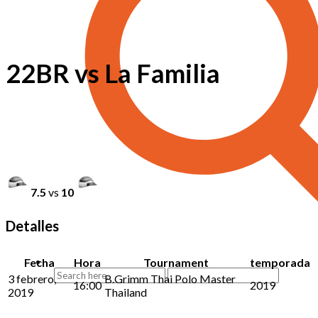
22BR vs La Familia
7.5
vs
10
Detalles
Fecha
Hora
Tournament
temporada
3 febrero,
B.Grimm Thai Polo Master
16:00
2019
2019
Thailand