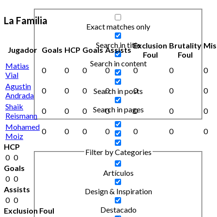
La Familia
Exact matches only
Search in title
Exclusion
Brutality
Mis
Jugador
Goals
HCP
Goals
Assists
Foul
Foul
Search in content
Matias
0
0
0
0
0
0
0
Vial
Agustin
0
0
0
0
0
0
0
Search in posts
Andrada
Shaik
Search in pages
0
0
0
0
0
0
0
Reismann
Mohamed
0
0
0
0
0
0
0
Moiz
HCP
Filter by Categories
0
0
Goals
Artículos
0
0
Assists
Design & Inspiration
0
0
Destacado
Exclusion Foul