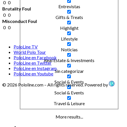
0
0
Entrevistas
Brutality Foul
0
0
Gifts & Treats
Misconduct Foul
0
0
Highlight
Lifestyle
PoloLine TV
Noticias
World Polo Tour
PoloLine en Facebook
Real Estate & Investments
PoloLine en Twitter
PoloLine en Instagram
Sin categorizar
PoloLine en Youtube
Social & Events
© 2026 Pololine.com – All rights reserved. Powered by
Social & Events
Travel & Leisure
More results...