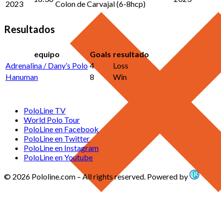
2023
Colon de Carvajal (6-8hcp)
Resultados
equipo
Goals
resultado
Adrenalina / Dany’s Polo
4
Loss
Hanuman
8
Win
PoloLine TV
World Polo Tour
PoloLine en Facebook
PoloLine en Twitter
PoloLine en Instagram
PoloLine en Youtube
© 2026 Pololine.com – All rights reserved. Powered by