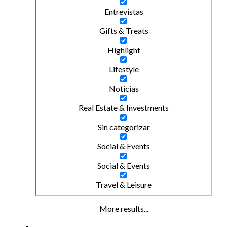
Entrevistas
Gifts & Treats
Highlight
Lifestyle
Noticias
Real Estate & Investments
Sin categorizar
Social & Events
Social & Events
Travel & Leisure
More results...