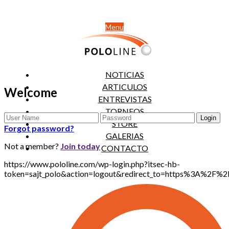
Menu
NOTICIAS
ARTICULOS
Welcome
ENTREVISTAS
TORNEOS
STORE
Forgot password?
GALERIAS
Not a member?
Join today
CONTACTO
https://www.pololine.com/wp-login.php?itsec-hb-
token=sajt_polo&action=logout&redirect_to=https%3A%2F