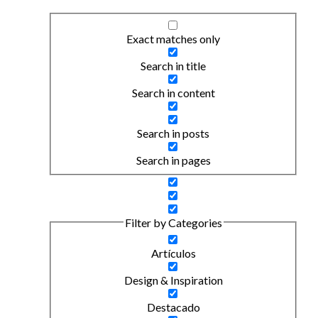
Exact matches only
Search in title
Search in content
Search in posts
Search in pages
Filter by Categories
Artículos
Design & Inspiration
Destacado