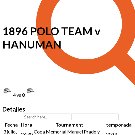
1896 POLO TEAM v
HANUMAN
4
vs
8
Detalles
Fecha
Hora
Tournament
temporada
3 julio,
Copa Memorial Manuel Prado y
18:30
2023